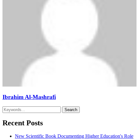
Ibrahim Al-Mashrafi
Recent Posts
New Scientific Book Documenting Higher Education's Role