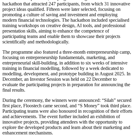
hackathon that attracted 247 participants, from which 31 innovative
project ideas qualified. Fifteen were later selected, focusing on
promoting a culture of saving and investment and employing
modern financial technologies. The hackathon included specialised
training workshops on creative design, AI tools, and professional
presentation skills, aiming to enhance the competence of
participating teams and enable them to showcase their projects
scientifically and methodologically.
The programme also featured a three-month entrepreneurship camp,
focusing on entrepreneurship fundamentals, marketing, and
entrepreneurial skill-building, in addition to six weeks of intensive
training in financial modelling, followed by a week dedicated to
modelling, development, and prototype building in August 2025. In
December, an Investor Session was held on 22 December to
evaluate the participating projects in preparation for announcing the
final results.
During the ceremony, the winners were announced: “Silah” secured
first place, Floostech came second, and “S Money” took third place.
Participating teams were also honoured in recognition of their efforts
and achievements. The event further included an exhibition of
innovative projects, providing attendees with the opportunity to
explore the developed products and learn about their marketing and
enhancement mechanisms.