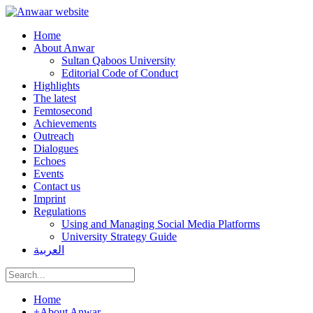
Home
About Anwar
Sultan Qaboos University
Editorial Code of Conduct
Highlights
The latest
Femtosecond
Achievements
Outreach
Dialogues
Echoes
Events
Contact us
Imprint
Regulations
Using and Managing Social Media Platforms
University Strategy Guide
العربية
Home
+
About Anwar