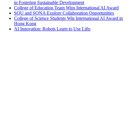
in Fostering Sustainable Development
College of Education Team Wins International AI Award
SQU and SQNA Explore Collaboration Opportunities
College of Science Students Win International AI Award in
Hong Kong
AI Innovation: Robots Learn to Use Lifts