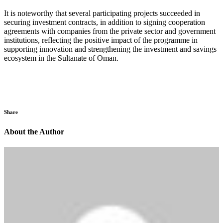
It is noteworthy that several participating projects succeeded in
securing investment contracts, in addition to signing cooperation
agreements with companies from the private sector and government
institutions, reflecting the positive impact of the programme in
supporting innovation and strengthening the investment and savings
ecosystem in the Sultanate of Oman.
Share
About the Author