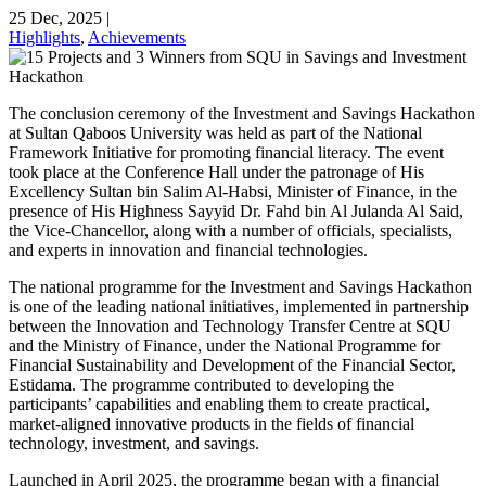
25 Dec, 2025
|
Highlights
,
Achievements
The conclusion ceremony of the Investment and Savings Hackathon
at Sultan Qaboos University was held as part of the National
Framework Initiative for promoting financial literacy. The event
took place at the Conference Hall under the patronage of His
Excellency Sultan bin Salim Al-Habsi, Minister of Finance, in the
presence of His Highness Sayyid Dr. Fahd bin Al Julanda Al Said,
the Vice-Chancellor, along with a number of officials, specialists,
and experts in innovation and financial technologies.
The national programme for the Investment and Savings Hackathon
is one of the leading national initiatives, implemented in partnership
between the Innovation and Technology Transfer Centre at SQU
and the Ministry of Finance, under the National Programme for
Financial Sustainability and Development of the Financial Sector,
Estidama. The programme contributed to developing the
participants’ capabilities and enabling them to create practical,
market-aligned innovative products in the fields of financial
technology, investment, and savings.
Launched in April 2025, the programme began with a financial