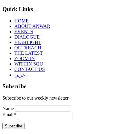
Quick Links
HOME
ABOUT ANWAR
EVENTS
DIALOGUE
HIGHLIGHT
OUTREACH
THE LATEST
ZOOM IN
WITHIN SQU
CONTACT US
عربي
Subscribe
Subscribe to our weekly newsletter
Name
Email*