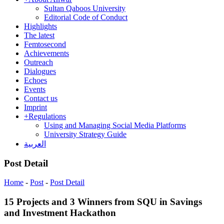
Sultan Qaboos University
Editorial Code of Conduct
Highlights
The latest
Femtosecond
Achievements
Outreach
Dialogues
Echoes
Events
Contact us
Imprint
+
Regulations
Using and Managing Social Media Platforms
University Strategy Guide
العربية
Post Detail
Home
-
Post
-
Post Detail
15 Projects and 3 Winners from SQU in Savings
and Investment Hackathon