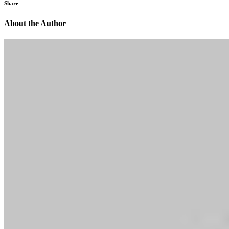
Share
About the Author