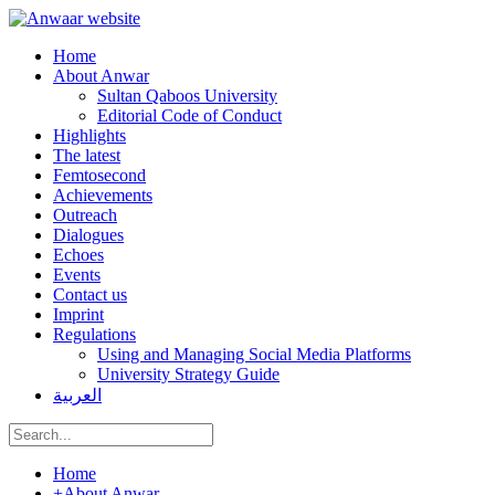
Home
About Anwar
Sultan Qaboos University
Editorial Code of Conduct
Highlights
The latest
Femtosecond
Achievements
Outreach
Dialogues
Echoes
Events
Contact us
Imprint
Regulations
Using and Managing Social Media Platforms
University Strategy Guide
العربية
Home
+
About Anwar