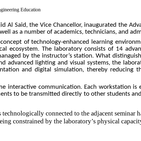
jid Al Said, the Vice Chancellor, inaugurated the A
well as a number of academics, technicians, and admin
he concept of technology-enhanced learning environ
cal ecosystem. The laboratory consists of 14 advanc
aged by the instructor’s station. What distinguishe
and advanced lighting and visual systems, the labor
ntation and digital simulation, thereby reducing 
time interactive communication. Each workstation i
ents to be transmitted directly to other students and
s technologically connected to the adjacent seminar ha
ing constrained by the laboratory’s physical capacit