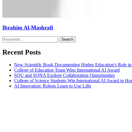
Ibrahim Al-Mashrafi
Recent Posts
New Scientific Book Documenting Higher Education's Role in
College of Education Team Wins International AI Award
SQU and SQNA Explore Collaboration Opportunities
College of Science Students Win International AI Award in H
AI Innovation: Robots Learn to Use Lifts