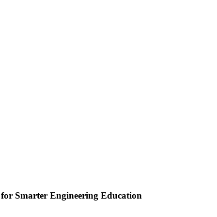
or Smarter Engineering Education