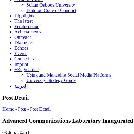
Sultan Qaboos University
Editorial Code of Conduct
Highlights
The latest
Femtosecond
Achievements
Outreach
Dialogues
Echoes
Events
Contact us
Imprint
+
Regulations
Using and Managing Social Media Platforms
University Strategy Guide
العربية
Post Detail
Home
-
Post
-
Post Detail
Advanced Communications Laboratory Inaugurated f
09 Jun, 2026
|