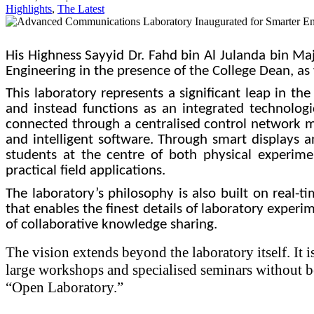
Highlights
,
The Latest
His Highness Sayyid Dr. Fahd bin Al Julanda bin Ma
Engineering in the presence of the College Dean, as 
This laboratory represents a significant leap in t
and instead functions as an integrated technologi
connected through a centralised control network man
and intelligent software. Through smart displays 
students at the centre of both physical experime
practical field applications.
The laboratory’s philosophy is also built on real-
that enables the finest details of laboratory experim
of collaborative knowledge sharing.
The vision extends beyond the laboratory itself. It i
large workshops and specialised seminars without be
“Open Laboratory.”