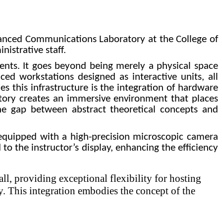
dvanced Communications Laboratory at the College of
istrative staff.
ments. It goes beyond being merely a physical space
ed workstations designed as interactive units, all
s this infrastructure is the integration of hardware
atory creates an immersive environment that places
the gap between abstract theoretical concepts and
s equipped with a high-precision microscopic camera
 to the instructor’s display, enhancing the efficiency
ll, providing exceptional flexibility for hosting
y. This integration embodies the concept of the