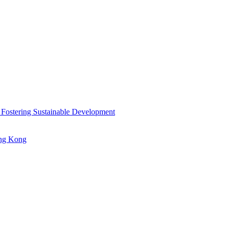
 Fostering Sustainable Development
ong Kong