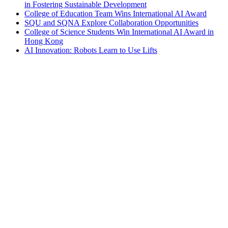
in Fostering Sustainable Development
College of Education Team Wins International AI Award
SQU and SQNA Explore Collaboration Opportunities
College of Science Students Win International AI Award in
Hong Kong
AI Innovation: Robots Learn to Use Lifts