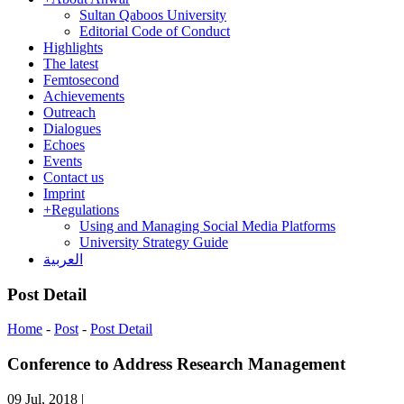
Sultan Qaboos University
Editorial Code of Conduct
Highlights
The latest
Femtosecond
Achievements
Outreach
Dialogues
Echoes
Events
Contact us
Imprint
+
Regulations
Using and Managing Social Media Platforms
University Strategy Guide
العربية
Post Detail
Home
-
Post
-
Post Detail
Conference to Address Research Management
09 Jul, 2018
|