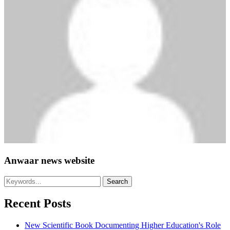
Anwaar news website
Recent Posts
New Scientific Book Documenting Higher Education's Role