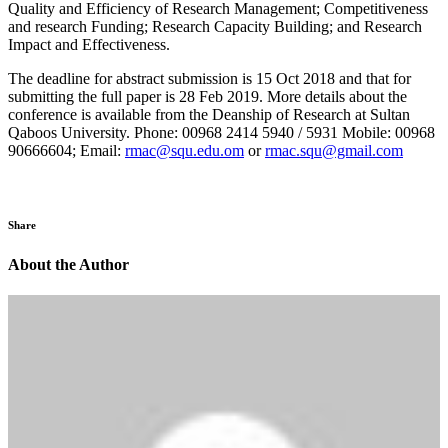
Quality and Efficiency of Research Management; Competitiveness
and research Funding; Research Capacity Building; and Research
Impact and Effectiveness.
The deadline for abstract submission is 15 Oct 2018 and that for
submitting the full paper is 28 Feb 2019. More details about the
conference is available from the Deanship of Research at Sultan
Qaboos University. Phone: 00968 2414 5940 / 5931 Mobile: 00968
90666604; Email:
rmac@squ.edu.om
or
rmac.squ@gmail.com
Share
About the Author