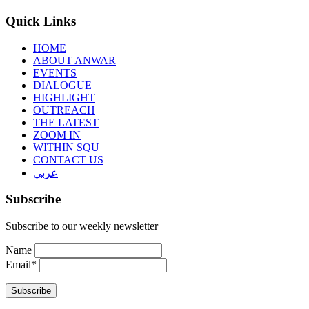
Quick Links
HOME
ABOUT ANWAR
EVENTS
DIALOGUE
HIGHLIGHT
OUTREACH
THE LATEST
ZOOM IN
WITHIN SQU
CONTACT US
عربي
Subscribe
Subscribe to our weekly newsletter
Name
Email*