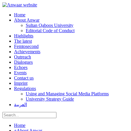
Home
About Anwar
Sultan Qaboos University
Editorial Code of Conduct
Highlights
The latest
Femtosecond
Achievements
Outreach
Dialogues
Echoes
Events
Contact us
Imprint
Regulations
Using and Managing Social Media Platforms
University Strategy Guide
العربية
Home
+
About Anwar