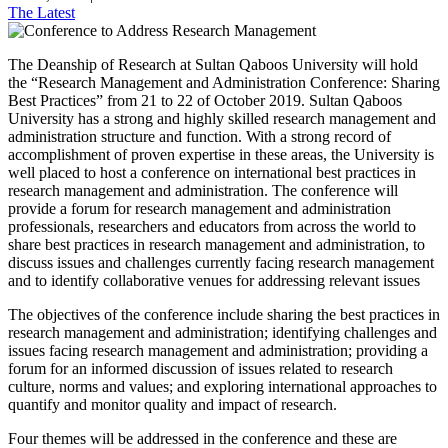
The Latest
The Deanship of Research at Sultan Qaboos University will hold
the “Research Management and Administration Conference: Sharing
Best Practices” from 21 to 22 of October 2019. Sultan Qaboos
University has a strong and highly skilled research management and
administration structure and function. With a strong record of
accomplishment of proven expertise in these areas, the University is
well placed to host a conference on international best practices in
research management and administration. The conference will
provide a forum for research management and administration
professionals, researchers and educators from across the world to
share best practices in research management and administration, to
discuss issues and challenges currently facing research management
and to identify collaborative venues for addressing relevant issues
The objectives of the conference include sharing the best practices in
research management and administration; identifying challenges and
issues facing research management and administration; providing a
forum for an informed discussion of issues related to research
culture, norms and values; and exploring international approaches to
quantify and monitor quality and impact of research.
Four themes will be addressed in the conference and these are