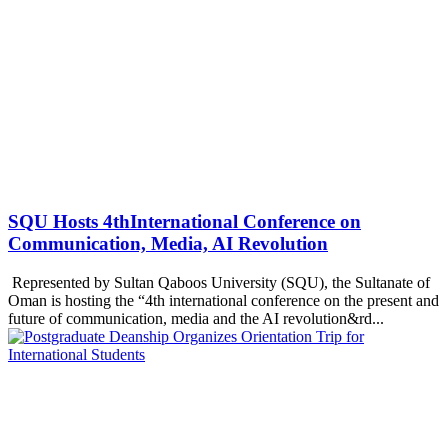
SQU Hosts 4thInternational Conference on
Communication, Media, AI Revolution
Represented by Sultan Qaboos University (SQU), the Sultanate of
Oman is hosting the “4th international conference on the present and
future of communication, media and the AI revolution&rd...