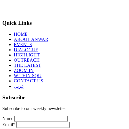
Quick Links
HOME
ABOUT ANWAR
EVENTS
DIALOGUE
HIGHLIGHT
OUTREACH
THE LATEST
ZOOM IN
WITHIN SQU
CONTACT US
عربي
Subscribe
Subscribe to our weekly newsletter
Name
Email*