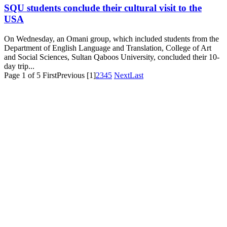
SQU students conclude their cultural visit to the
USA
On Wednesday, an Omani group, which included students from the
Department of English Language and Translation, College of Art
and Social Sciences, Sultan Qaboos University, concluded their 10-
day trip...
Page 1 of 5
First
Previous
[1]
2
3
4
5
Next
Last