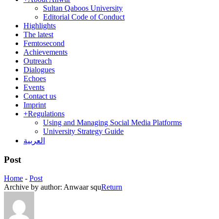
Sultan Qaboos University
Editorial Code of Conduct
Highlights
The latest
Femtosecond
Achievements
Outreach
Dialogues
Echoes
Events
Contact us
Imprint
+
Regulations
Using and Managing Social Media Platforms
University Strategy Guide
العربية
Post
Home
-
Post
Archive by author:
Anwaar squ
Return