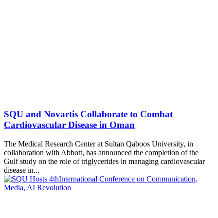
SQU and Novartis Collaborate to Combat
Cardiovascular Disease in Oman
The Medical Research Center at Sultan Qaboos University, in
collaboration with Abbott, has announced the completion of the
Gulf study on the role of triglycerides in managing cardiovascular
disease in...