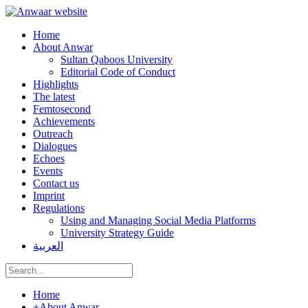
Home
About Anwar
Sultan Qaboos University
Editorial Code of Conduct
Highlights
The latest
Femtosecond
Achievements
Outreach
Dialogues
Echoes
Events
Contact us
Imprint
Regulations
Using and Managing Social Media Platforms
University Strategy Guide
العربية
Home
+
About Anwar