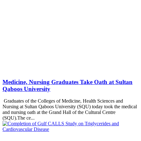
Medicine, Nursing Graduates Take Oath at Sultan
Qaboos University
Graduates of the Colleges of Medicine, Health Sciences and
Nursing at Sultan Qaboos University (SQU) today took the medical
and nursing oath at the Grand Hall of the Cultural Centre
(SQU).The ce...