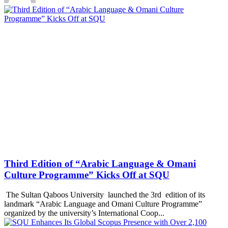
Third Edition of “Arabic Language & Omani
Culture Programme” Kicks Off at SQU
The Sultan Qaboos University launched the 3rd edition of its
landmark “Arabic Language and Omani Culture Programme”
organized by the university’s International Coop...