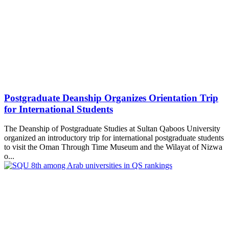
Postgraduate Deanship Organizes Orientation Trip
for International Students
The Deanship of Postgraduate Studies at Sultan Qaboos University
organized an introductory trip for international postgraduate students
to visit the Oman Through Time Museum and the Wilayat of Nizwa
o...