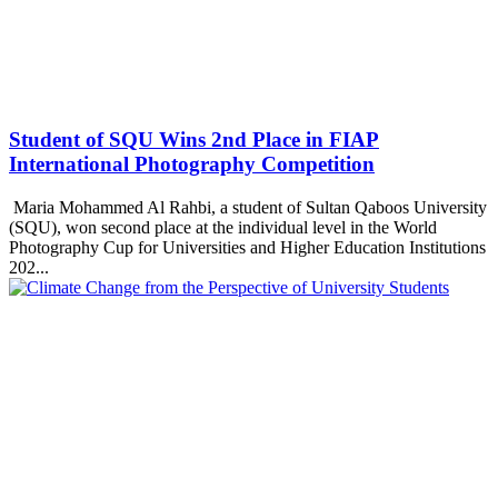
Student of SQU Wins 2nd Place in FIAP
International Photography Competition
Maria Mohammed Al Rahbi, a student of Sultan Qaboos University
(SQU), won second place at the individual level in the World
Photography Cup for Universities and Higher Education Institutions
202...