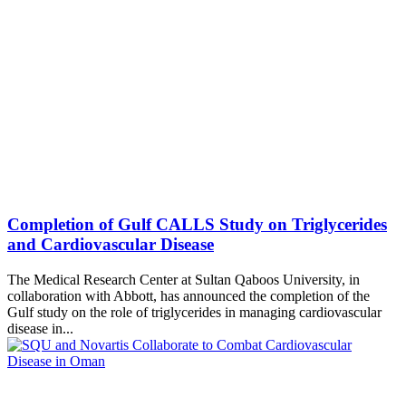
Completion of Gulf CALLS Study on Triglycerides
The Medical Research Center at Sultan Qaboos University, in
collaboration with Abbott, has announced the completion of the
Gulf study on the role of triglycerides in managing cardiovascular
disease in...