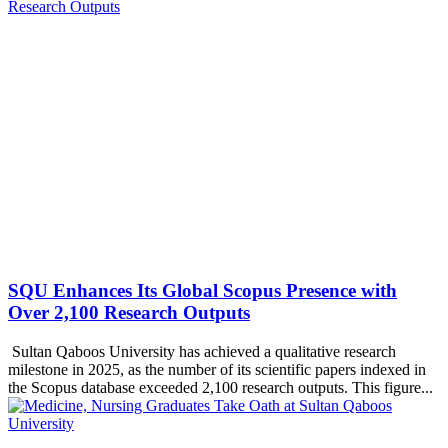
SQU Enhances Its Global Scopus Presence with
Over 2,100 Research Outputs
Sultan Qaboos University has achieved a qualitative research
milestone in 2025, as the number of its scientific papers indexed in
the Scopus database exceeded 2,100 research outputs. This figure...