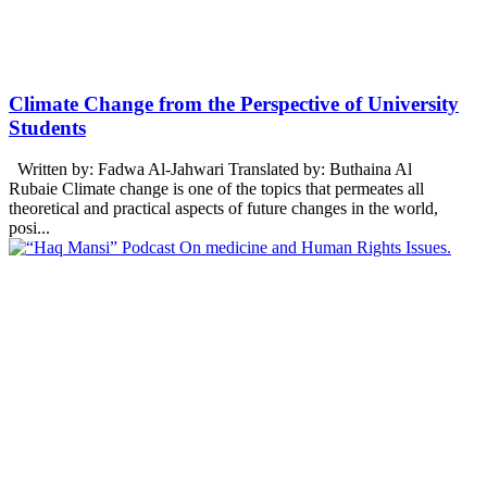
Climate Change from the Perspective of University
Students
Written by: Fadwa Al-Jahwari Translated by: Buthaina Al
Rubaie Climate change is one of the topics that permeates all
theoretical and practical aspects of future changes in the world,
posi...