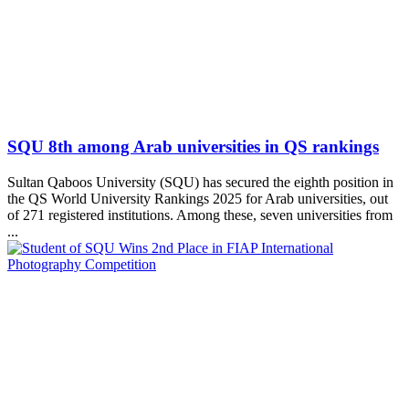
SQU 8th among Arab universities in QS rankings
Sultan Qaboos University (SQU) has secured the eighth position in
the QS World University Rankings 2025 for Arab universities, out
of 271 registered institutions. Among these, seven universities from
...