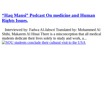
“Haq Mansi” Podcast On medicine and Human
Rights Issues.
Interviewed by: Fadwa Al-Jahwri Translated by: Mohammed Al
Shihi, Makarem Al Hinai There is a misconception that all medical
students dedicate their lives solely to study and work, a...