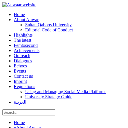
Home
About Anwar
Sultan Qaboos University
Editorial Code of Conduct
Highlights
The latest
Femtosecond
Achievements
Outreach
Dialogues
Echoes
Events
Contact us
Imprint
Regulations
Using and Managing Social Media Platforms
University Strategy Guide
العربية
Home
+
About Anwar