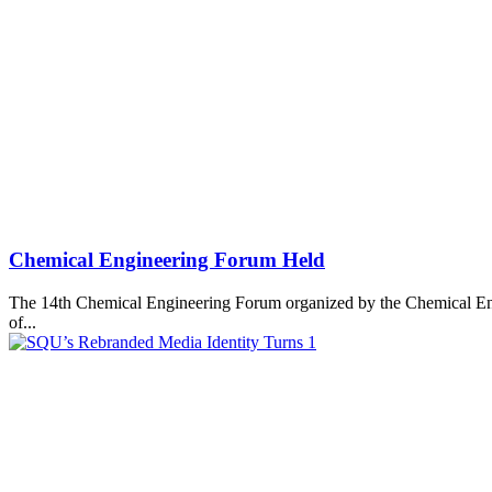
Chemical Engineering Forum Held
The 14th Chemical Engineering Forum organized by the Chemical Eng
of...