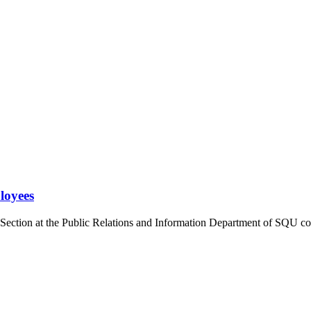
loyees
Section at the Public Relations and Information Department of SQU com