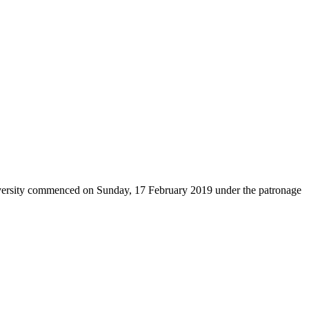
versity commenced on Sunday, 17 February 2019 under the patronage