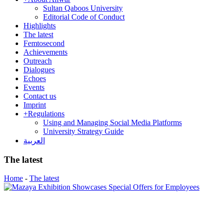
Sultan Qaboos University
Editorial Code of Conduct
Highlights
The latest
Femtosecond
Achievements
Outreach
Dialogues
Echoes
Events
Contact us
Imprint
+
Regulations
Using and Managing Social Media Platforms
University Strategy Guide
العربية
The latest
Home
-
The latest