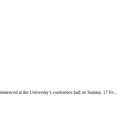
menced at the University’s conference hall on Sunday, 17 Fe...