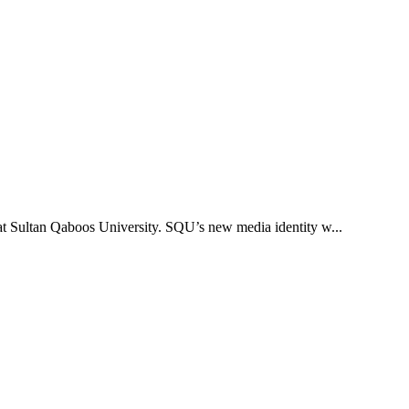
 at Sultan Qaboos University. SQU’s new media identity w...