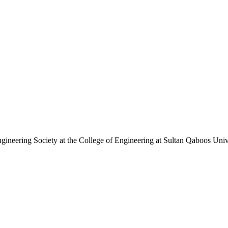
ineering Society at the College of Engineering at Sultan Qaboos Uni