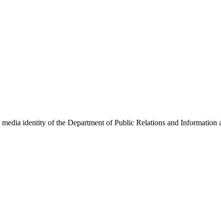
w media identity of the Department of Public Relations and Information