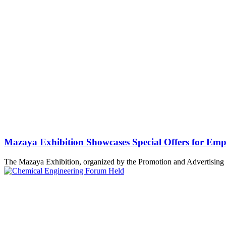
Mazaya Exhibition Showcases Special Offers for Emp
The Mazaya Exhibition, organized by the Promotion and Advertising 