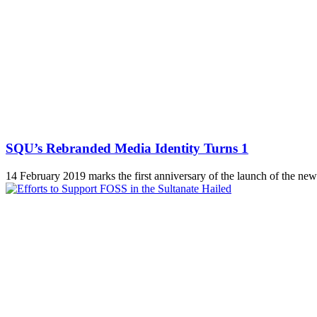
SQU’s Rebranded Media Identity Turns 1
14 February 2019 marks the first anniversary of the launch of the ne