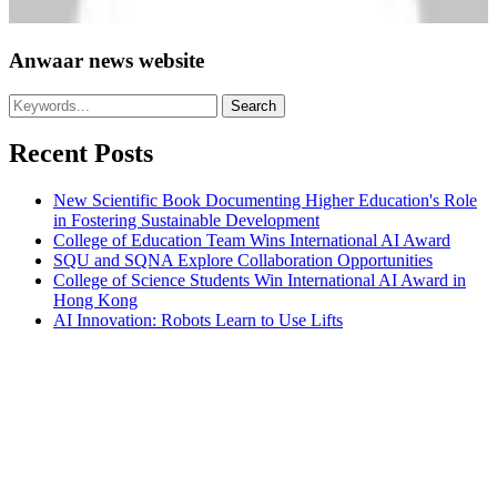
Anwaar news website
Recent Posts
New Scientific Book Documenting Higher Education's Role
in Fostering Sustainable Development
College of Education Team Wins International AI Award
SQU and SQNA Explore Collaboration Opportunities
College of Science Students Win International AI Award in
Hong Kong
AI Innovation: Robots Learn to Use Lifts