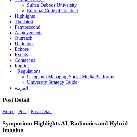
Sultan Qaboos University
Editorial Code of Conduct
Highlights
The latest
Femtosecond
Achievements
Outreach
Dialogues
Echoes
Events
Contact us
Imprint
+
Regulations
Using and Managing Social Media Platforms
University Strategy Guide
العربية
Post Detail
Home
-
Post
-
Post Detail
Symposium Highlights AI, Radiomics and Hybrid
Imaging