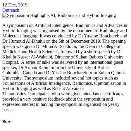
12 Dec, 2019
|
Outreach
A symposium on Artificial Intelligence, Radiomics and Advances in
Hybrid Imaging was organised by the department of Radiology and
Molecular Imaging. It was conducted by Dr Yassine Bouchareb and
Dr Humoud Al-Dhuhli on the 5th of December 2019. The opening
speech was given Dr Muna Al-Saadoun, the Dean of College of
Medicine and Health Sciences, followed by a short speech by Dr
Khalifa Nasser Al-Wahaibi, Director of Sultan Qaboos University
Hospital. A series of talks was delivered by an international guest
speaker, Dr Arman Rahmim from the University of British
Columbia, Canada and Dr Yassine Bouchareb from Sultan Qaboos
University. The symposium included several hot topics such as
Foundations of Artificial Intelligence, Radiomics, Opmtimisation in
Hybrid Imaging as well as Recent Advances
Theranostics. Participants, who were given attendance certificates,
provided a very positive feedback about the symposium and
expressed interest in having the symposium organised on yearly
basis.
Share