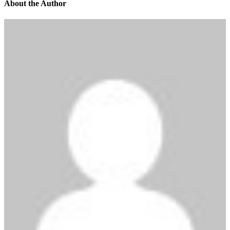
About the Author