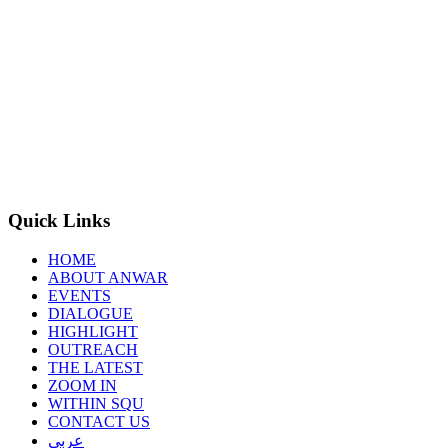
Quick Links
HOME
ABOUT ANWAR
EVENTS
DIALOGUE
HIGHLIGHT
OUTREACH
THE LATEST
ZOOM IN
WITHIN SQU
CONTACT US
عربي