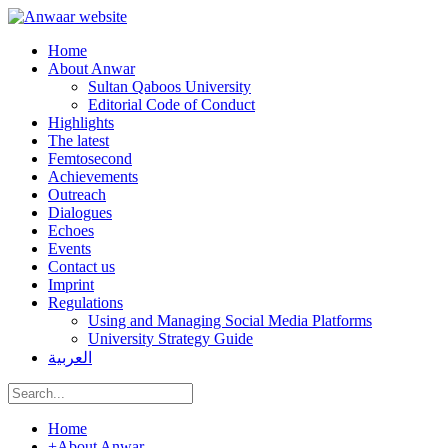
Home
About Anwar
Sultan Qaboos University
Editorial Code of Conduct
Highlights
The latest
Femtosecond
Achievements
Outreach
Dialogues
Echoes
Events
Contact us
Imprint
Regulations
Using and Managing Social Media Platforms
University Strategy Guide
العربية
Home
+
About Anwar