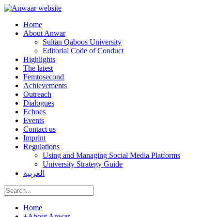
Home
About Anwar
Sultan Qaboos University
Editorial Code of Conduct
Highlights
The latest
Femtosecond
Achievements
Outreach
Dialogues
Echoes
Events
Contact us
Imprint
Regulations
Using and Managing Social Media Platforms
University Strategy Guide
العربية
Home
+
About Anwar