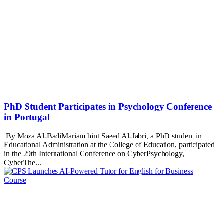
PhD Student Participates in Psychology Conference
in Portugal
By Moza Al-BadiMariam bint Saeed Al-Jabri, a PhD student in
Educational Administration at the College of Education, participated
in the 29th International Conference on CyberPsychology,
CyberThe...