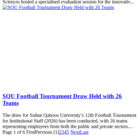
Sciences hosted a specialised evaluation session for the innovativ...
SQU Football Tournament Draw Held with 26
Teams
The draw for Sultan Qaboos University’s 12th Football Tournament
for Institutional Staff (2026) has been conducted, with 26 teams
representing employees from both the public and private sectors....
Page 1 of 6
First
Previous
[1]
2
3
4
5
Next
Last