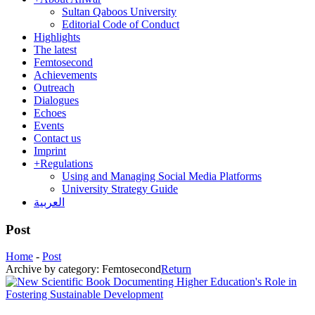
Sultan Qaboos University
Editorial Code of Conduct
Highlights
The latest
Femtosecond
Achievements
Outreach
Dialogues
Echoes
Events
Contact us
Imprint
+
Regulations
Using and Managing Social Media Platforms
University Strategy Guide
العربية
Post
Home
-
Post
Archive by category:
Femtosecond
Return