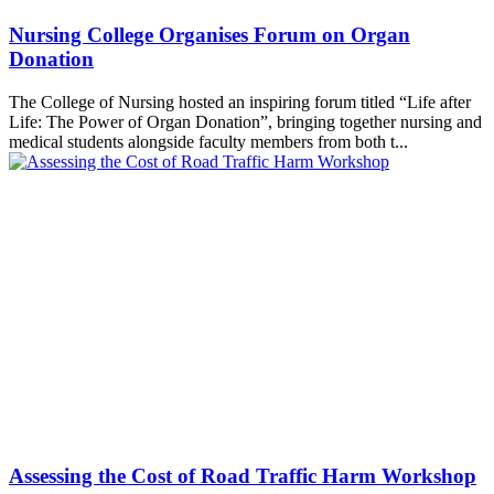
Nursing College Organises Forum on Organ
Donation
The College of Nursing hosted an inspiring forum titled “Life after
Life: The Power of Organ Donation”, bringing together nursing and
medical students alongside faculty members from both t...
Assessing the Cost of Road Traffic Harm Workshop