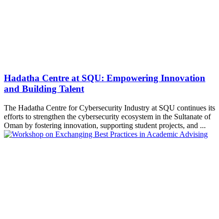
Hadatha Centre at SQU: Empowering Innovation
and Building Talent
The Hadatha Centre for Cybersecurity Industry at SQU continues its
efforts to strengthen the cybersecurity ecosystem in the Sultanate of
Oman by fostering innovation, supporting student projects, and ...