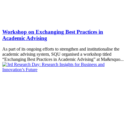
Workshop on Exchanging Best Practices in
Academic Advising
As part of its ongoing efforts to strengthen and institutionalise the
academic advising system, SQU organised a workshop titled
“Exchanging Best Practices in Academic Advising” at Ma&rsquo...