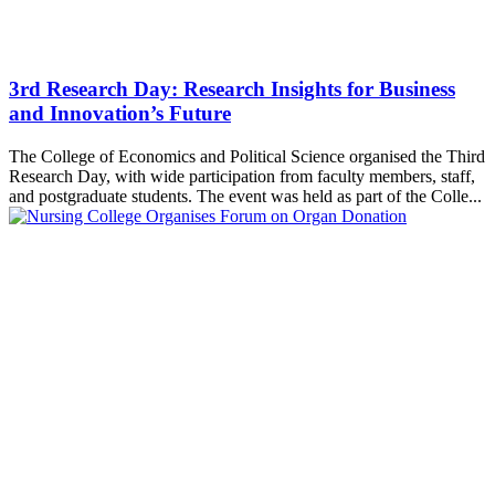
3rd Research Day: Research Insights for Business
and Innovation’s Future
The College of Economics and Political Science organised the Third
Research Day, with wide participation from faculty members, staff,
and postgraduate students. The event was held as part of the Colle...