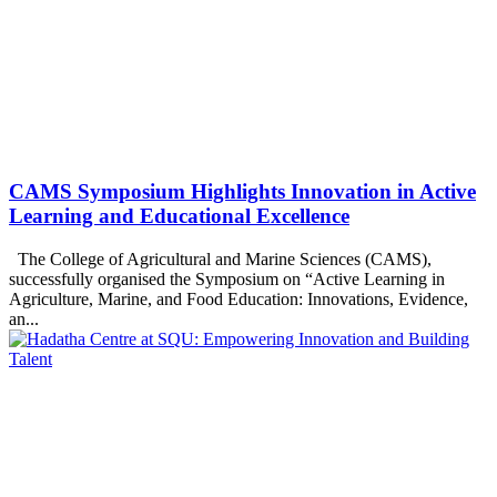
CAMS Symposium Highlights Innovation in Active
Learning and Educational Excellence
The College of Agricultural and Marine Sciences (CAMS),
successfully organised the Symposium on “Active Learning in
Agriculture, Marine, and Food Education: Innovations, Evidence,
an...