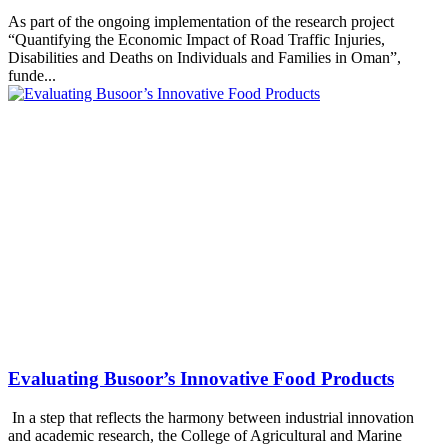
As part of the ongoing implementation of the research project
“Quantifying the Economic Impact of Road Traffic Injuries,
Disabilities and Deaths on Individuals and Families in Oman”,
funde...
Evaluating Busoor’s Innovative Food Products
In a step that reflects the harmony between industrial innovation
and academic research, the College of Agricultural and Marine