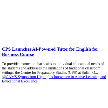
CPS Launches AI-Powered Tutor for English for
Business Course
To provide instruction that scales to individual educational needs of
the students and addresses the limitations of traditional classroom
settings, the Centre for Preparatory Studies (CPS) at Sultan Q...