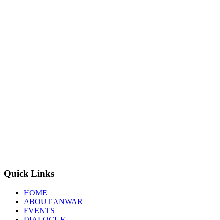
Quick Links
HOME
ABOUT ANWAR
EVENTS
DIALOGUE