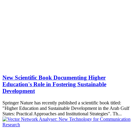
New Scientific Book Documenting Higher
Education's Role in Fostering Sustainable
Development
Springer Nature has recently published a scientific book titled:
"Higher Education and Sustainable Development in the Arab Gulf
States: Practical Approaches and Institutional Strategies". Th...