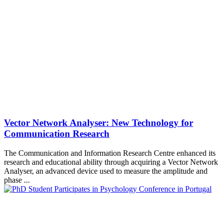
Vector Network Analyser: New Technology for
Communication Research
The Communication and Information Research Centre enhanced its
research and educational ability through acquiring a Vector Network
Analyser, an advanced device used to measure the amplitude and
phase ...