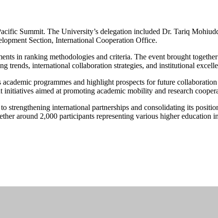
Pacific Summit. The University’s delegation included Dr. Tariq Mohiuddi
lopment Section, International Cooperation Office.
ments in ranking methodologies and criteria. The event brought together
ng trends, international collaboration strategies, and institutional excell
cademic programmes and highlight prospects for future collaboration an
 initiatives aimed at promoting academic mobility and research coopera
o strengthening international partnerships and consolidating its position
er around 2,000 participants representing various higher education ins