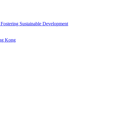
 Fostering Sustainable Development
ong Kong