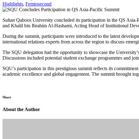
Highlights
,
Femtosecond
Sultan Qaboos University concluded its participation in the QS Asia-
and Khalil bin Ibrahim Al-Hashami, Acting Head of Institutional Deve
During the summit, participants were introduced to the latest develop
international relations experts from across the region to discuss emergi
The SQU delegation had the opportunity to showcase the University’s a
Discussions included potential student exchange programmes and joint
SQU’s participation in this prestigious summit reflects its commitment t
academic excellence and global engagement. The summit brought togeth
Share
About the Author