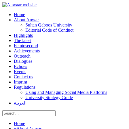
Home
About Anwar
Sultan Qaboos University
Editorial Code of Conduct
Highlights
The latest
Femtosecond
Achievements
Outreach
Dialogues
Echoes
Events
Contact us
Imprint
Regulations
Using and Managing Social Media Platforms
University Strategy Guide
العربية
Home
+
About Anwar