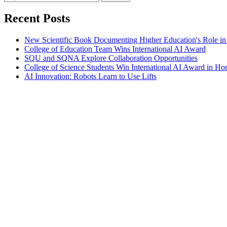
Recent Posts
New Scientific Book Documenting Higher Education's Role in
College of Education Team Wins International AI Award
SQU and SQNA Explore Collaboration Opportunities
College of Science Students Win International AI Award in H
AI Innovation: Robots Learn to Use Lifts