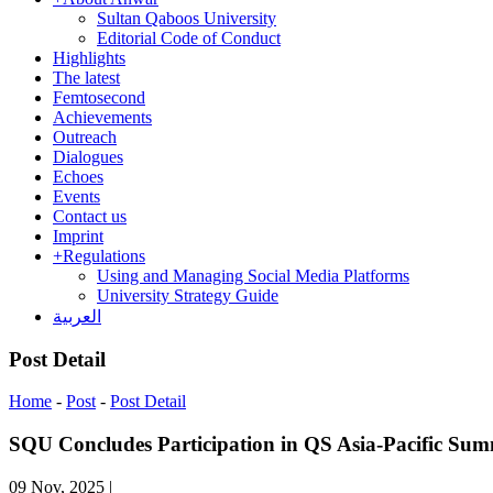
Sultan Qaboos University
Editorial Code of Conduct
Highlights
The latest
Femtosecond
Achievements
Outreach
Dialogues
Echoes
Events
Contact us
Imprint
+
Regulations
Using and Managing Social Media Platforms
University Strategy Guide
العربية
Post Detail
Home
-
Post
-
Post Detail
SQU Concludes Participation in QS Asia-Pacific Sum
09 Nov, 2025
|