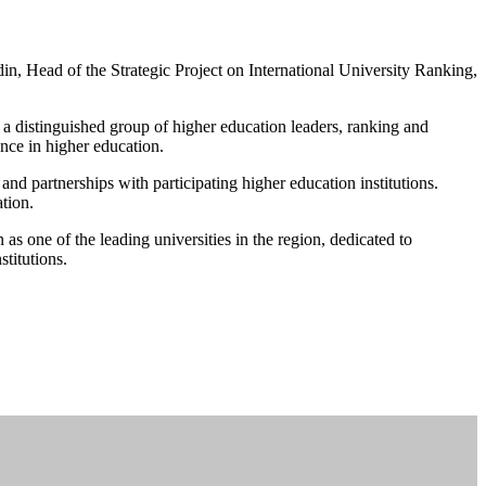
n, Head of the Strategic Project on International University Ranking,
 a distinguished group of higher education leaders, ranking and
ence in higher education.
d partnerships with participating higher education institutions.
tion.
 as one of the leading universities in the region, dedicated to
titutions.