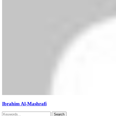
Ibrahim Al-Mashrafi