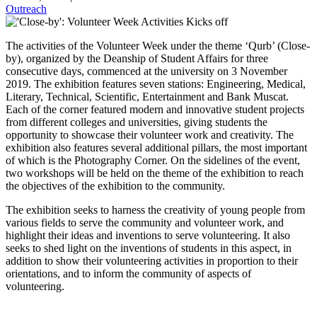
Outreach
The activities of the Volunteer Week under the theme ‘Qurb’ (Close-
by), organized by the Deanship of Student Affairs for three
consecutive days, commenced at the university on 3 November
2019. The exhibition features seven stations: Engineering, Medical,
Literary, Technical, Scientific, Entertainment and Bank Muscat.
Each of the corner featured modern and innovative student projects
from different colleges and universities, giving students the
opportunity to showcase their volunteer work and creativity. The
exhibition also features several additional pillars, the most important
of which is the Photography Corner. On the sidelines of the event,
two workshops will be held on the theme of the exhibition to reach
the objectives of the exhibition to the community.
The exhibition seeks to harness the creativity of young people from
various fields to serve the community and volunteer work, and
highlight their ideas and inventions to serve volunteering. It also
seeks to shed light on the inventions of students in this aspect, in
addition to show their volunteering activities in proportion to their
orientations, and to inform the community of aspects of
volunteering.