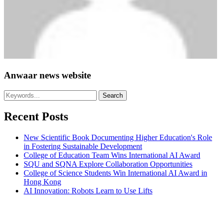
Anwaar news website
Recent Posts
New Scientific Book Documenting Higher Education's Role
in Fostering Sustainable Development
College of Education Team Wins International AI Award
SQU and SQNA Explore Collaboration Opportunities
College of Science Students Win International AI Award in
Hong Kong
AI Innovation: Robots Learn to Use Lifts