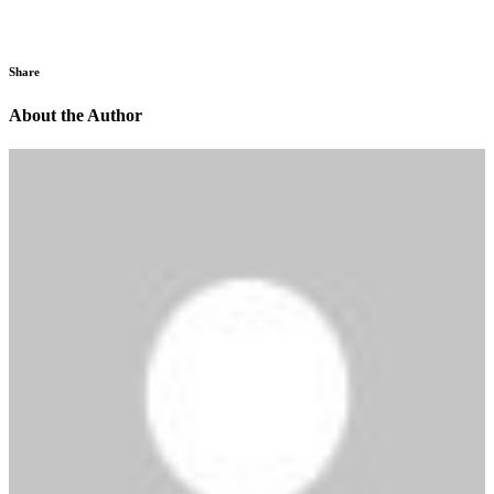
Share
About the Author