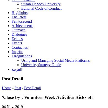
Sultan Qaboos University
Editorial Code of Conduct
Highlights
The latest
Femtosecond
Achievements
Outreach
Dialogues
Echoes
Events
Contact us
Imprint
+
Regulations
Using and Managing Social Media Platforms
University Strategy Guide
العربية
Post Detail
Home
-
Post
-
Post Detail
'Close-by': Volunteer Week Activities Kicks off
04 Nov, 2019
|