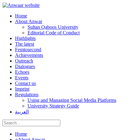
Home
About Anwar
Sultan Qaboos University
Editorial Code of Conduct
Highlights
The latest
Femtosecond
Achievements
Outreach
Dialogues
Echoes
Events
Contact us
Imprint
Regulations
Using and Managing Social Media Platforms
University Strategy Guide
العربية
Home
+
About Anwar