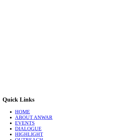
Quick Links
HOME
ABOUT ANWAR
EVENTS
DIALOGUE
HIGHLIGHT
OUTREACH