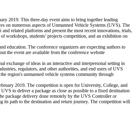
y 2019. This three-day event aims to bring together leading
eriences on numerous aspects of Unmanned Vehicle Systems (UVS). The
 and related platforms and present the most recent innovations, trials,
r of workshops, students’ projects competition, and an exhibition on
s, and education. The conference organizers are expecting authors to
out the event are available from the conference website
al exchange of ideas in an interactive and interpersonal setting in
dustries, regulators, and other authorities, and end users of UVS
 of the region's unmanned vehicle systems community through
bruary 2019. The competition is open for University, College, and
VS to deliver a package as close as possible to a fixed destination
. The package delivery done remotely by the UVS Controller or
ts path to the destination and return journey. The competition will