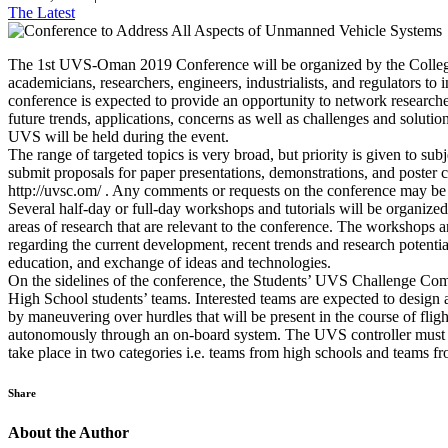
The Latest
The 1st UVS-Oman 2019 Conference will be organized by the College 
academicians, researchers, engineers, industrialists, and regulators
conference is expected to provide an opportunity to network researchers
future trends, applications, concerns as well as challenges and soluti
UVS will be held during the event.
The range of targeted topics is very broad, but priority is given to su
submit proposals for paper presentations, demonstrations, and poster 
http://uvsc.om/ . Any comments or requests on the conference may 
Several half-day or full-day workshops and tutorials will be organized 
areas of research that are relevant to the conference. The workshops a
regarding the current development, recent trends and research potenti
education, and exchange of ideas and technologies.
On the sidelines of the conference, the Students’ UVS Challenge Com
High School students’ teams. Interested teams are expected to design
by maneuvering over hurdles that will be present in the course of fl
autonomously through an on-board system. The UVS controller must con
take place in two categories i.e. teams from high schools and teams fr
Share
About the Author