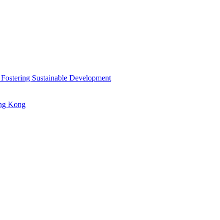
 Fostering Sustainable Development
ong Kong