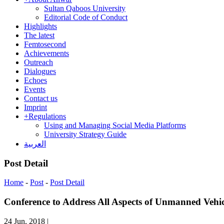
Sultan Qaboos University
Editorial Code of Conduct
Highlights
The latest
Femtosecond
Achievements
Outreach
Dialogues
Echoes
Events
Contact us
Imprint
+
Regulations
Using and Managing Social Media Platforms
University Strategy Guide
العربية
Post Detail
Home
-
Post
-
Post Detail
Conference to Address All Aspects of Unmanned Vehic
24 Jun, 2018
|