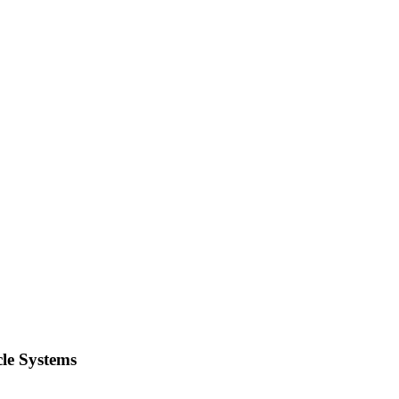
le Systems