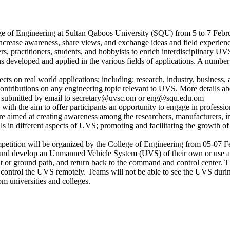
of Engineering at Sultan Qaboos University (SQU) from 5 to 7 Februar
 to increase awareness, share views, and exchange ideas and field exp
, practitioners, students, and hobbyists to enrich interdisciplinary UVS
ons developed and applied in the various fields of applications. A numbe
bjects on real world applications; including: research, industry, busines
contributions on any engineering topic relevant to UVS. More details ab
be submitted by email to secretary@uvsc.om or eng@squ.edu.om
with the aim to offer participants an opportunity to engage in profession
re aimed at creating awareness among the researchers, manufacturers, in
als in different aspects of UVS; promoting and facilitating the growth
petition will be organized by the College of Engineering from 05-07 Fe
 and develop an Unmanned Vehicle System (UVS) of their own or use a U
ight or ground path, and return back to the command and control center
trol the UVS remotely. Teams will not be able to see the UVS during i
om universities and colleges.