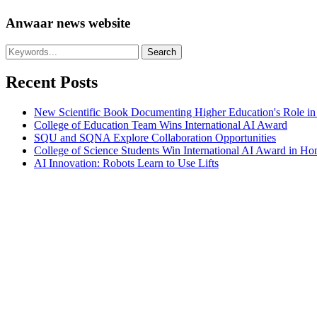
Anwaar news website
Recent Posts
New Scientific Book Documenting Higher Education's Role in
College of Education Team Wins International AI Award
SQU and SQNA Explore Collaboration Opportunities
College of Science Students Win International AI Award in H
AI Innovation: Robots Learn to Use Lifts