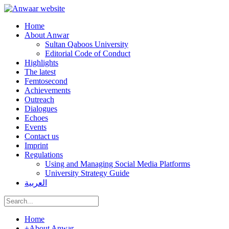
Home
About Anwar
Sultan Qaboos University
Editorial Code of Conduct
Highlights
The latest
Femtosecond
Achievements
Outreach
Dialogues
Echoes
Events
Contact us
Imprint
Regulations
Using and Managing Social Media Platforms
University Strategy Guide
العربية
Home
+
About Anwar