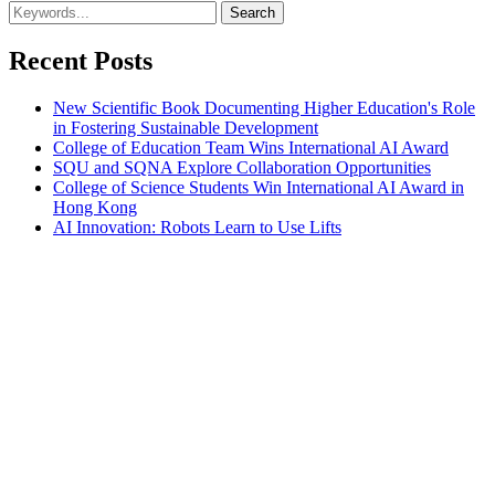
Recent Posts
New Scientific Book Documenting Higher Education's Role
in Fostering Sustainable Development
College of Education Team Wins International AI Award
SQU and SQNA Explore Collaboration Opportunities
College of Science Students Win International AI Award in
Hong Kong
AI Innovation: Robots Learn to Use Lifts