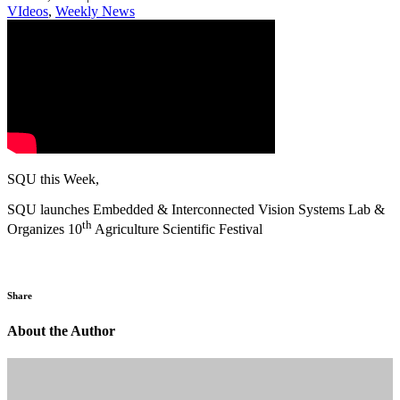
VIdeos
,
Weekly News
SQU this Week,
SQU launches Embedded & Interconnected Vision Systems Lab &
th
Organizes 10
Agriculture Scientific Festival
Share
About the Author