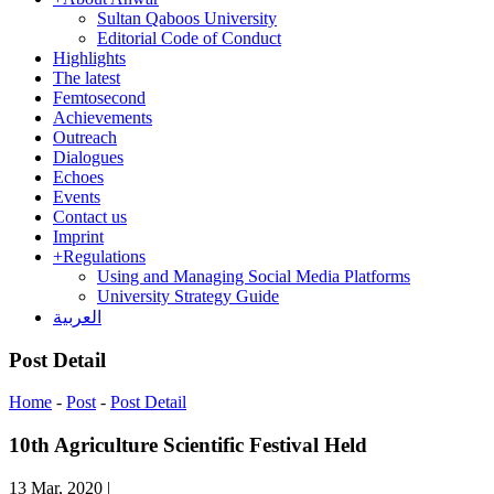
Sultan Qaboos University
Editorial Code of Conduct
Highlights
The latest
Femtosecond
Achievements
Outreach
Dialogues
Echoes
Events
Contact us
Imprint
+
Regulations
Using and Managing Social Media Platforms
University Strategy Guide
العربية
Post Detail
Home
-
Post
-
Post Detail
10th Agriculture Scientific Festival Held
13 Mar, 2020
|