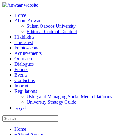
Home
About Anwar
Sultan Qaboos University
Editorial Code of Conduct
Highlights
The latest
Femtosecond
Achievements
Outreach
Dialogues
Echoes
Events
Contact us
Imprint
Regulations
Using and Managing Social Media Platforms
University Strategy Guide
العربية
Home
+
About Anwar