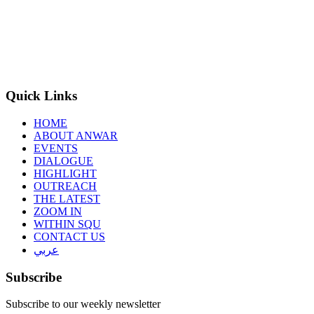
Quick Links
HOME
ABOUT ANWAR
EVENTS
DIALOGUE
HIGHLIGHT
OUTREACH
THE LATEST
ZOOM IN
WITHIN SQU
CONTACT US
عربي
Subscribe
Subscribe to our weekly newsletter