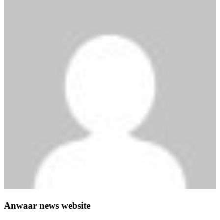
Anwaar news website