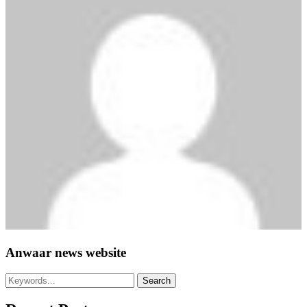
Anwaar news website