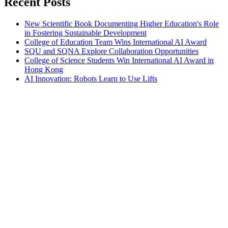
Recent Posts
New Scientific Book Documenting Higher Education's Role
in Fostering Sustainable Development
College of Education Team Wins International AI Award
SQU and SQNA Explore Collaboration Opportunities
College of Science Students Win International AI Award in
Hong Kong
AI Innovation: Robots Learn to Use Lifts