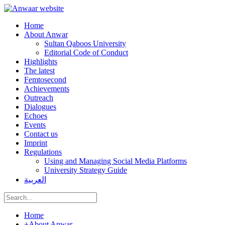
Home
About Anwar
Sultan Qaboos University
Editorial Code of Conduct
Highlights
The latest
Femtosecond
Achievements
Outreach
Dialogues
Echoes
Events
Contact us
Imprint
Regulations
Using and Managing Social Media Platforms
University Strategy Guide
العربية
Home
+
About Anwar