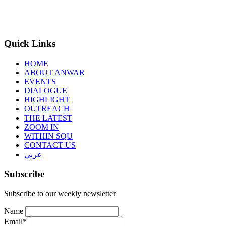
Quick Links
HOME
ABOUT ANWAR
EVENTS
DIALOGUE
HIGHLIGHT
OUTREACH
THE LATEST
ZOOM IN
WITHIN SQU
CONTACT US
عربي
Subscribe
Subscribe to our weekly newsletter
Name
Email*