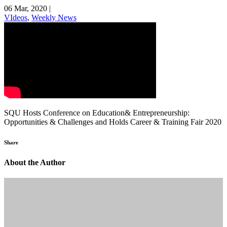
06 Mar, 2020
|
VIdeos
,
Weekly News
SQU Hosts Conference on Education& Entrepreneurship:
Opportunities & Challenges and Holds Career & Training Fair 2020
Share
About the Author