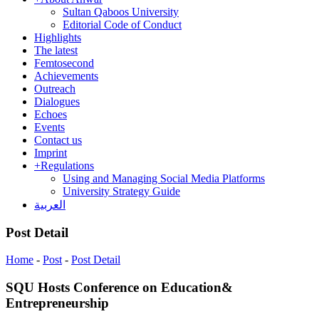
Sultan Qaboos University
Editorial Code of Conduct
Highlights
The latest
Femtosecond
Achievements
Outreach
Dialogues
Echoes
Events
Contact us
Imprint
+
Regulations
Using and Managing Social Media Platforms
University Strategy Guide
العربية
Post Detail
Home
-
Post
-
Post Detail
SQU Hosts Conference on Education&
Entrepreneurship