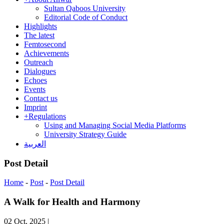
Sultan Qaboos University
Editorial Code of Conduct
Highlights
The latest
Femtosecond
Achievements
Outreach
Dialogues
Echoes
Events
Contact us
Imprint
+
Regulations
Using and Managing Social Media Platforms
University Strategy Guide
العربية
Post Detail
Home
-
Post
-
Post Detail
A Walk for Health and Harmony
02 Oct, 2025
|