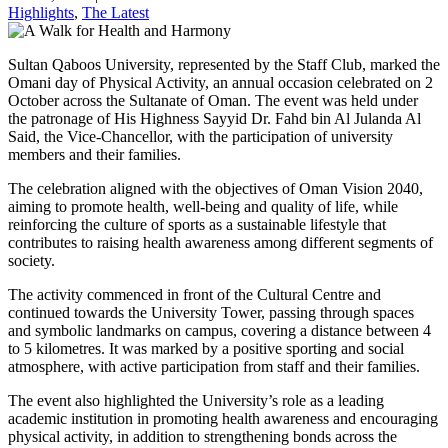
Highlights
,
The Latest
Sultan Qaboos University, represented by the Staff Club, marked the
Omani day of Physical Activity, an annual occasion celebrated on 2
October across the Sultanate of Oman. The event was held under
the patronage of His Highness Sayyid Dr. Fahd bin Al Julanda Al
Said, the Vice-Chancellor, with the participation of university
members and their families.
The celebration aligned with the objectives of Oman Vision 2040,
aiming to promote health, well-being and quality of life, while
reinforcing the culture of sports as a sustainable lifestyle that
contributes to raising health awareness among different segments of
society.
The activity commenced in front of the Cultural Centre and
continued towards the University Tower, passing through spaces
and symbolic landmarks on campus, covering a distance between 4
to 5 kilometres. It was marked by a positive sporting and social
atmosphere, with active participation from staff and their families.
The event also highlighted the University’s role as a leading
academic institution in promoting health awareness and encouraging
physical activity, in addition to strengthening bonds across the