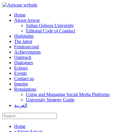
Home
About Anwar
Sultan Qaboos University
Editorial Code of Conduct
Highlights
The latest
Femtosecond
Achievements
Outreach
Dialogues
Echoes
Events
Contact us
Imprint
Regulations
Using and Managing Social Media Platforms
University Strategy Guide
العربية
Home
+
About Anwar