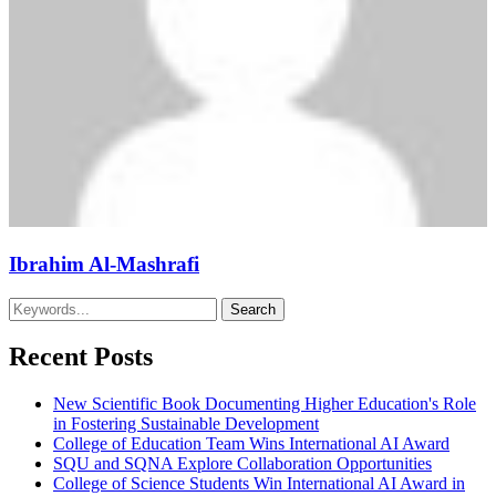
Ibrahim Al-Mashrafi
Recent Posts
New Scientific Book Documenting Higher Education's Role
in Fostering Sustainable Development
College of Education Team Wins International AI Award
SQU and SQNA Explore Collaboration Opportunities
College of Science Students Win International AI Award in