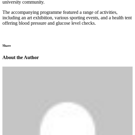
university community.
The accompanying programme featured a range of activities,
including an art exhibition, various sporting events, and a health tent
offering blood pressure and glucose level checks.
Share
About the Author