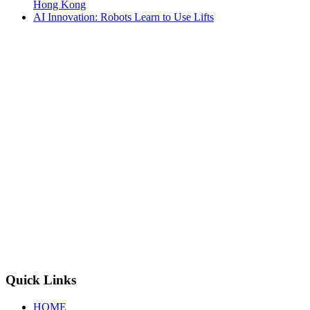
Hong Kong
AI Innovation: Robots Learn to Use Lifts
Quick Links
HOME