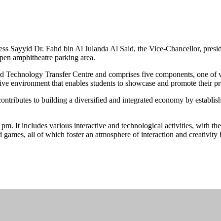
s Sayyid Dr. Fahd bin Al Julanda Al Said, the Vice-Chancellor, preside
pen amphitheatre parking area.
 Technology Transfer Centre and comprises five components, one of whi
rtive environment that enables students to showcase and promote their pr
ntributes to building a diversified and integrated economy by establish
m. It includes various interactive and technological activities, with t
d games, all of which foster an atmosphere of interaction and creativity 