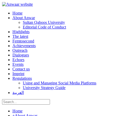
Home
About Anwar
Sultan Qaboos University
Editorial Code of Conduct
Highlights
The latest
Femtosecond
Achievements
Outreach
Dialogues
Echoes
Events
Contact us
Imprint
Regulations
Using and Managing Social Media Platforms
University Strategy Guide
العربية
Home
+
About Anwar