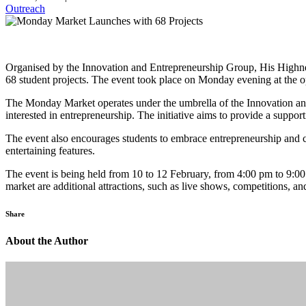
Outreach
Organised by the Innovation and Entrepreneurship Group, His Highnes
68 student projects. The event took place on Monday evening at the o
The Monday Market operates under the umbrella of the Innovation and
interested in entrepreneurship. The initiative aims to provide a suppo
The event also encourages students to embrace entrepreneurship and co
entertaining features.
The event is being held from 10 to 12 February, from 4:00 pm to 9:00 p
market are additional attractions, such as live shows, competitions, an
Share
About the Author