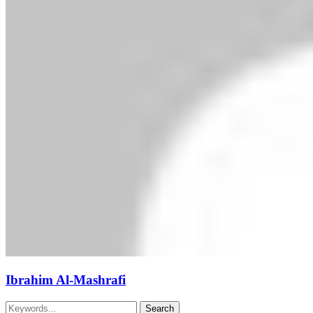
Ibrahim Al-Mashrafi