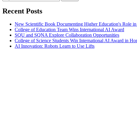
Recent Posts
New Scientific Book Documenting Higher Education's Role in
College of Education Team Wins International AI Award
SQU and SQNA Explore Collaboration Opportunities
College of Science Students Win International AI Award in H
AI Innovation: Robots Learn to Use Lifts