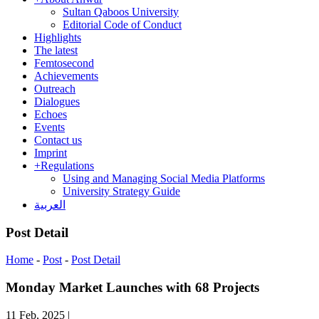
Sultan Qaboos University
Editorial Code of Conduct
Highlights
The latest
Femtosecond
Achievements
Outreach
Dialogues
Echoes
Events
Contact us
Imprint
+
Regulations
Using and Managing Social Media Platforms
University Strategy Guide
العربية
Post Detail
Home
-
Post
-
Post Detail
Monday Market Launches with 68 Projects
11 Feb, 2025
|