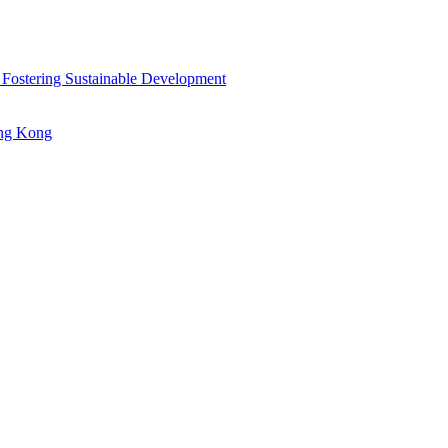
 Fostering Sustainable Development
ong Kong