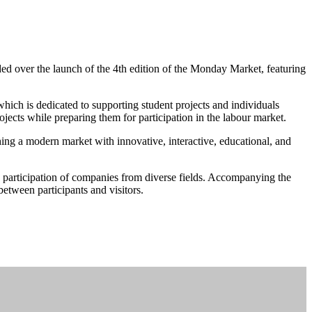
d over the launch of the 4th edition of the Monday Market, featuring
ch is dedicated to supporting student projects and individuals
ojects while preparing them for participation in the labour market.
ing a modern market with innovative, interactive, educational, and
he participation of companies from diverse fields. Accompanying the
between participants and visitors.